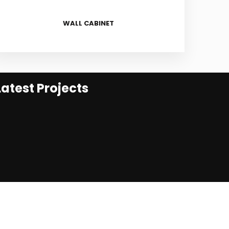
WALL CABINET
Latest Projects