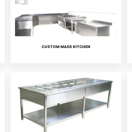
CUSTOM MADE KITCHEN