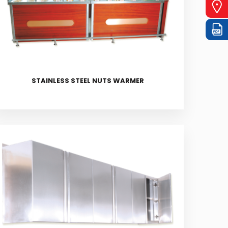
STAINLESS STEEL NUTS WARMER