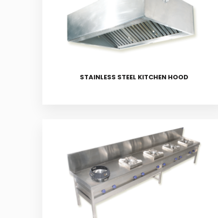
STAINLESS STEEL KITCHEN HOOD