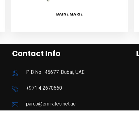
BAINE MARIE
Contact Info
P B No : 45677, Dubai, UAE
+971 4 2670660
parco@emirates.net.ae
09:00 - 19:00