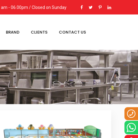
00 am - 06.00pm / Closed on Sunday
BRAND
CLIENTS
CONTACT US