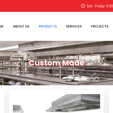
Sat - Friday: 9:
ME
ABOUT US
PRODUCTS
SERVICES
PROJECTS
Custom Made