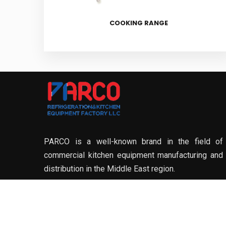
COOKING RANGE
PARCO is a well-known brand in the field of
commercial kitchen equipment manufacturing and
distribution in the Middle East region.
DOWNLOAD OUR BROCHURE