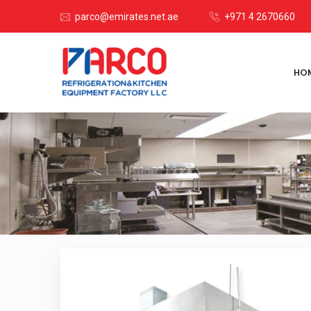
parco@emirates.net.ae
+971 4 2670660
HO