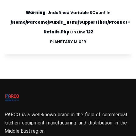
Warning
: Undefined Variable $count In
/home/parcome/public_html/supportfiles/product-
Details.php
On Line
122
PLANETARY MIXER
PARCO is a well-known brand in the field of commercial
kitchen equipment manufacturing and distribution in the
Middle East region.