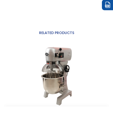
RELATED PRODUCTS