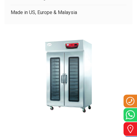
CLIENTS
Made in US, Europe & Malaysia
CONTACT US