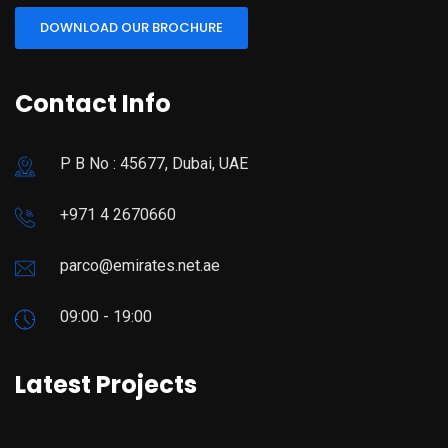
DOWNLOAD OUR BROCHURE
Contact Info
P B No : 45677, Dubai, UAE
+971 4 2670660
parco@emirates.net.ae
09:00 - 19:00
Latest Projects