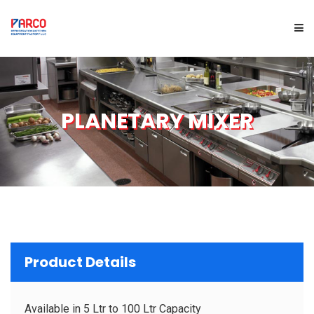
HOME
PLANETARY MIXER
ABOUT US
PRODUCTS
SERVICES
PROJECTS
Product Details
BRAND
Available in 5 Ltr to 100 Ltr Capacity