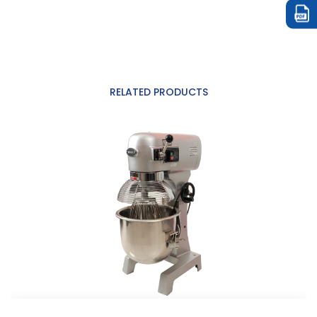
RELATED PRODUCTS