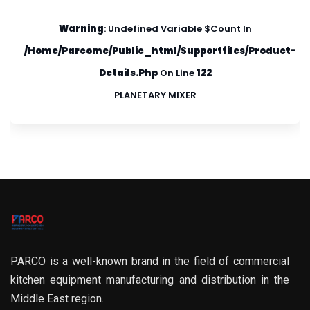
Warning
: Undefined Variable $count In
/home/parcome/public_html/supportfiles/product-
Details.php
On Line
122
PLANETARY MIXER
PARCO is a well-known brand in the field of commercial
kitchen equipment manufacturing and distribution in the
Middle East region.