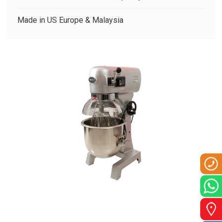
CLIENTS
Made in US Europe & Malaysia
CONTACT US