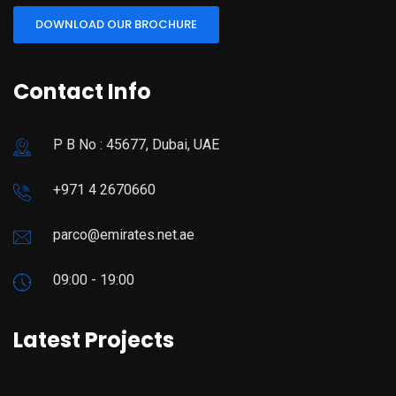
DOWNLOAD OUR BROCHURE
Contact Info
P B No : 45677, Dubai, UAE
+971 4 2670660
parco@emirates.net.ae
09:00 - 19:00
Latest Projects