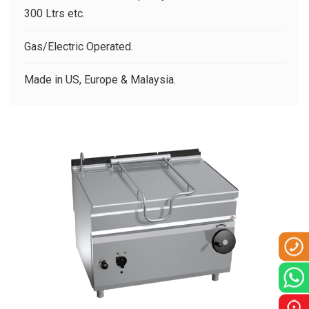
CLIENTS
300 Ltrs etc.
CONTACT US
Gas/Electric Operated.
Made in US, Europe & Malaysia.