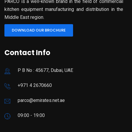
PARCO is a well-known brand in the field of commercial
kitchen equipment manufacturing and distribution in the
Middle East region.
DOWNLOAD OUR BROCHURE
Contact Info
P B No : 45677, Dubai, UAE
+971 4 2670660
parco@emirates.net.ae
09:00 - 19:00