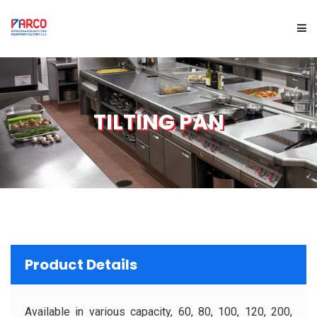
HOME
TILTING PAN
ABOUT US
PRODUCTS
SERVICES
PROJECTS
Product Details
BRAND
Available in various capacity, 60, 80, 100, 120, 200,