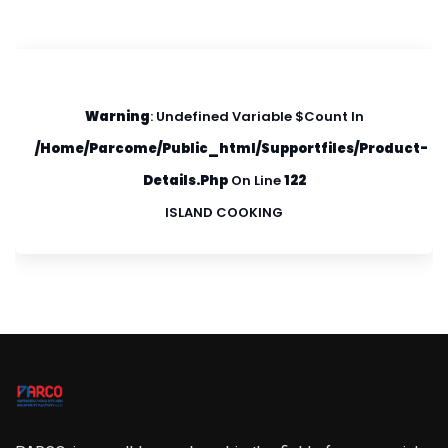
Warning
: Undefined Variable $count In
/home/parcome/public_html/supportfiles/product-
Details.php
On Line
122
ISLAND COOKING