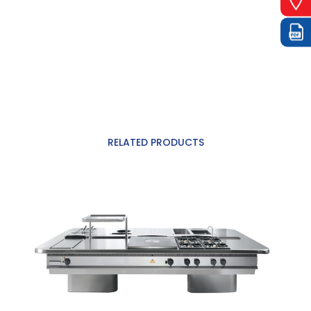
RELATED PRODUCTS