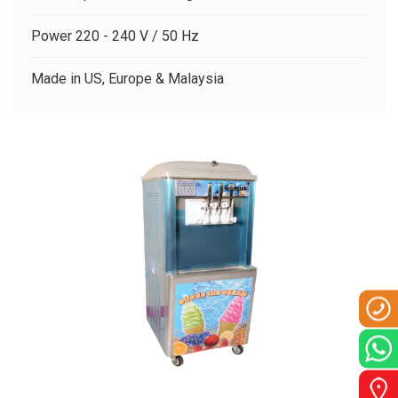
CLIENTS
Power 220 - 240 V / 50 Hz
CONTACT US
Made in US, Europe & Malaysia