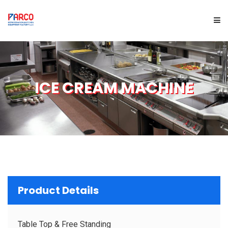
HOME
ICE CREAM MACHINE
ABOUT US
PRODUCTS
SERVICES
PROJECTS
Product Details
BRAND
Table Top & Free Standing