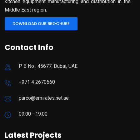
kitchen equipment manufacturing and distribution in the
Middle East region.
DOWNLOAD OUR BROCHURE
Contact Info
P B No : 45677, Dubai, UAE
+971 4 2670660
parco@emirates.net.ae
09:00 - 19:00
Latest Projects