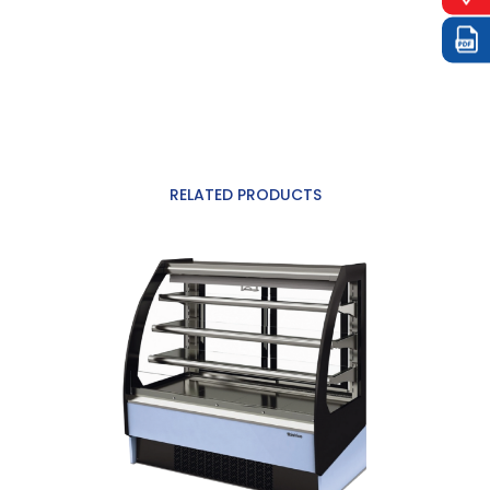
RELATED PRODUCTS