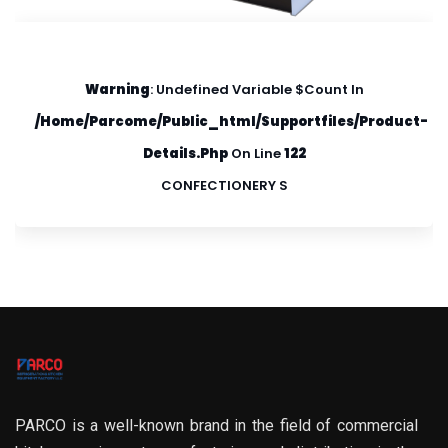
Warning
: Undefined Variable $count In
/home/parcome/public_html/supportfiles/product-
Details.php
On Line
122
CONFECTIONERY S
PARCO is a well-known brand in the field of commercial