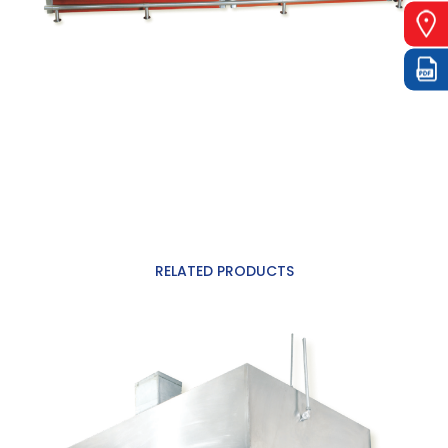
RELATED PRODUCTS