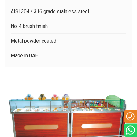
CLIENTS
AISI 304 / 316 grade stainless steel
CONTACT US
No. 4 brush finish
Metal powder coated
Made in UAE