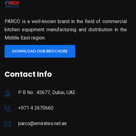
PARCO is a well-known brand in the field of commercial
kitchen equipment manufacturing and distribution in the
Middle East region.
DOWNLOAD OUR BROCHURE
Contact Info
P B No : 45677, Dubai, UAE
+971 4 2670660
parco@emirates.net.ae