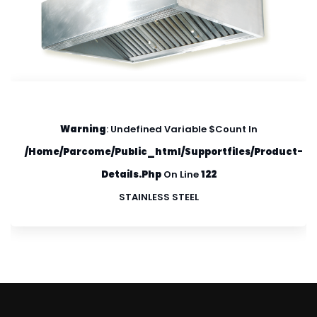
Warning
: Undefined Variable $count In
/home/parcome/public_html/supportfiles/product-
Details.php
On Line
122
STAINLESS STEEL