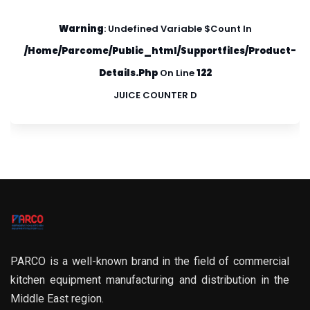
Warning
: Undefined Variable $count In
/home/parcome/public_html/supportfiles/product-
Details.php
On Line
122
JUICE COUNTER D
PARCO is a well-known brand in the field of commercial
kitchen equipment manufacturing and distribution in the
Middle East region.