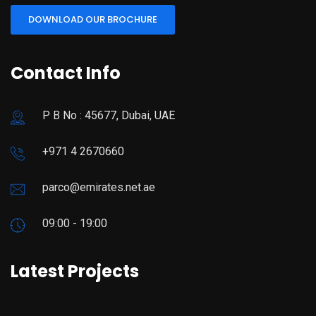
DOWNLOAD OUR BROCHURE
Contact Info
P B No : 45677, Dubai, UAE
+971 4 2670660
parco@emirates.net.ae
09:00 - 19:00
Latest Projects