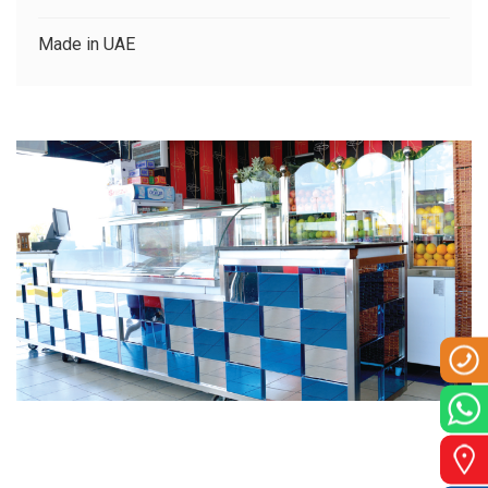
CLIENTS
Made in UAE
CONTACT US