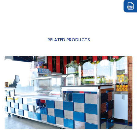
RELATED PRODUCTS