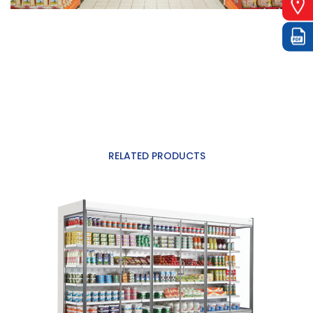
RELATED PRODUCTS