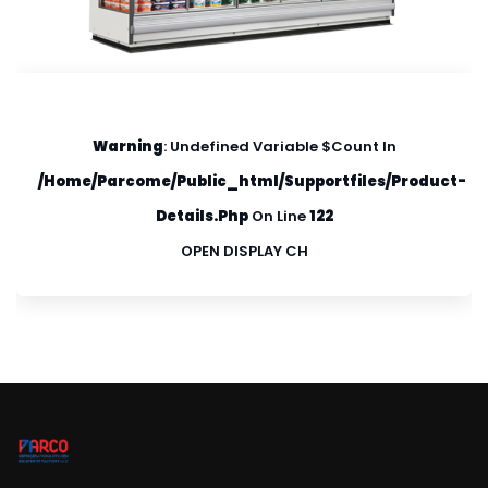
Warning
: Undefined Variable $count In
/home/parcome/public_html/supportfiles/product-
Details.php
On Line
122
OPEN DISPLAY CH