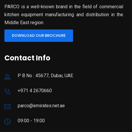
PARCO is a well-known brand in the field of commercial
kitchen equipment manufacturing and distribution in the
Middle East region.
DOWNLOAD OUR BROCHURE
Contact Info
P B No : 45677, Dubai, UAE
+971 4 2670660
parco@emirates.net.ae
09:00 - 19:00