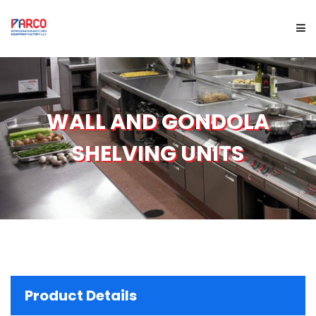
HOME
WALL AND GONDOLA
ABOUT US
SHELVING UNITS
PRODUCTS
SERVICES
PROJECTS
BRAND
Product Details