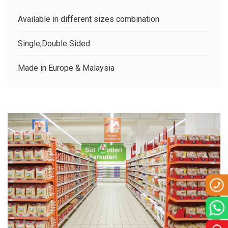
CLIENTS
Available in different sizes combination
CONTACT US
Single,Double Sided
Made in Europe & Malaysia