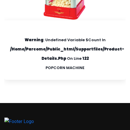
Warning
: Undefined Variable $count In
/home/parcome/public_html/supportfiles/product-
Details.php
On Line
122
POPCORN MACHINE