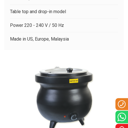
CLIENTS
Table top and drop-in model
CONTACT US
Power 220 - 240 V / 50 Hz
Made in US, Europe, Malaysia