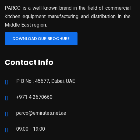
PARCO is a well-known brand in the field of commercial
kitchen equipment manufacturing and distribution in the
Middle East region.
DOWNLOAD OUR BROCHURE
Contact Info
P B No : 45677, Dubai, UAE
+971 4 2670660
parco@emirates.net.ae
09:00 - 19:00