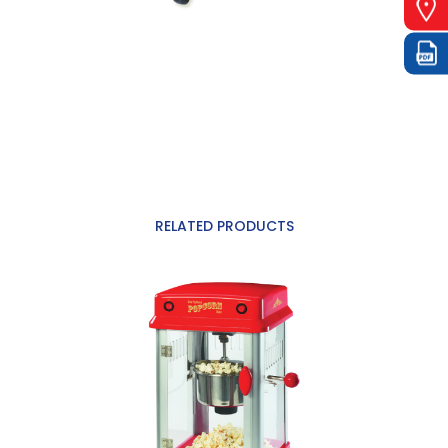
RELATED PRODUCTS