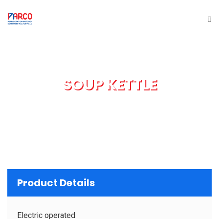
HOME
SOUP KETTLE
ABOUT US
PRODUCTS
SERVICES
PROJECTS
Product Details
BRAND
Electric operated