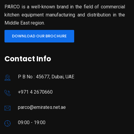
PARCO is a well-known brand in the field of commercial
kitchen equipment manufacturing and distribution in the
Middle East region.
DOWNLOAD OUR BROCHURE
Contact Info
P B No : 45677, Dubai, UAE
+971 4 2670660
parco@emirates.net.ae
09:00 - 19:00