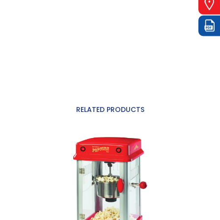
RELATED PRODUCTS