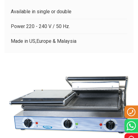
CLIENTS
Available in single or double
CONTACT US
Power 220 - 240 V / 50 Hz.
Made in US,Europe & Malaysia