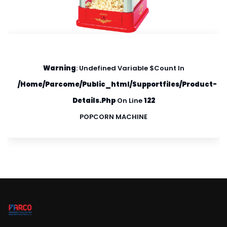
Warning
: Undefined Variable $count In
/home/parcome/public_html/supportfiles/product-
Details.php
On Line
122
POPCORN MACHINE